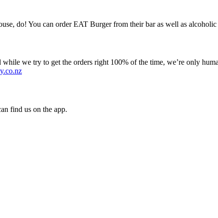
se, do! You can order EAT Burger from their bar as well as alcoholic 
 while we try to get the orders right 100% of the time, we’re only huma
y.co.nz
an find us on the app.