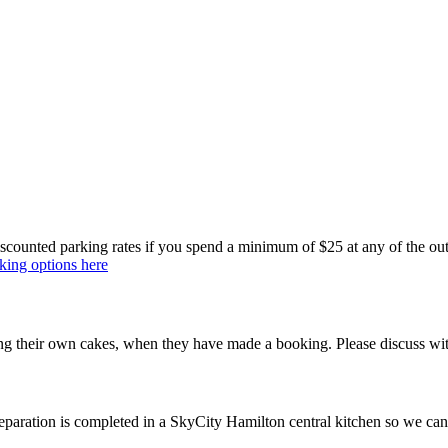
ounted parking rates if you spend a minimum of $25 at any of the outlets
king options here
ng their own cakes, when they have made a booking. Please discuss wit
reparation is completed in a SkyCity Hamilton central kitchen so we can