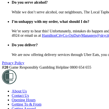
Do you serve alcohol?
While we don’t serve alcohol, our neighbours, The Local Taphou
I’m unhappy with my order, what should I do?
We’re sorry to hear this! Unfortunately, mistakes do happen and
4924 or email us at
HamiltonCityCo-OpDutyManagers@skycit
Do you deliver?
We are now offering delivery services through Uber Eats, you c
Privacy Policy
R
20
Game Responsibly
Gambling Helpline 0800 654 655
About Us
Contact Us
Opening Hours
Getting To & From
Getting Around