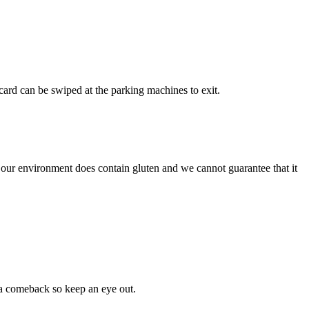
ard can be swiped at the parking machines to exit.
 our environment does contain gluten and we cannot guarantee that it
 a comeback so keep an eye out.