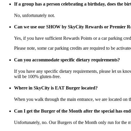
If a group has a person celebrating a birthday, does the bir
No, unfortunately not.
Can we use our SHOW by SkyCity Rewards or Premier Re
Yes, if you have sufficient Rewards Points or a car parking c
Please note, some car parking credits are required to be activa
Can you accommodate specific dietary requirements?
If you have any specific dietary requirements, please let us k
will be 100% gluten-free.
Where in SkyCity is EAT Burger located?
When you walk through the main entrance, we are located on the
Can I get the Burger of the Month after the special has en
Unfortunately, no. Our Burgers of the Month only run for the m