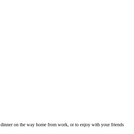
 dinner on the way home from work, or to enjoy with your friends