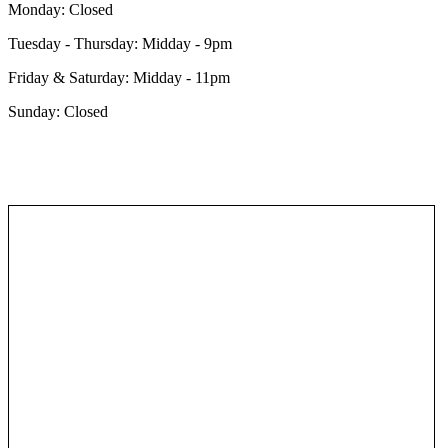
Monday: Closed
Tuesday - Thursday: Midday - 9pm
Friday &
Saturday: Midday - 11pm
Sunday: Closed