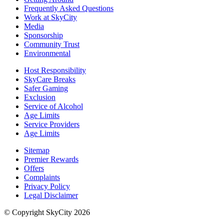
Frequently Asked Questions
Work at SkyCity
Media
Sponsorship
Community Trust
Environmental
Host Responsibility
SkyCare Breaks
Safer Gaming
Exclusion
Service of Alcohol
Age Limits
Service Providers
Age Limits
Sitemap
Premier Rewards
Offers
Complaints
Privacy Policy
Legal Disclaimer
© Copyright SkyCity 2026