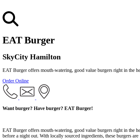
EAT Burger
SkyCity Hamilton
EAT Burger offers mouth-watering, good value burgers right in the h
Order Online
Want burger? Have burger? EAT Burger!
EAT Burger offers mouth-watering, good value burgers right in the h
before a night out. With locally sourced ingredients, these burgers are 