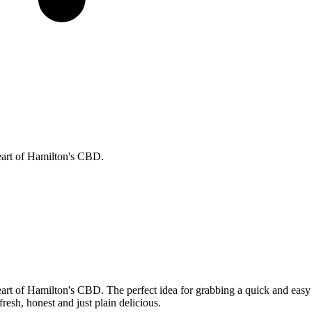
eart of Hamilton's CBD.
eart of Hamilton's CBD. The perfect idea for grabbing a quick and easy
fresh, honest and just plain delicious.