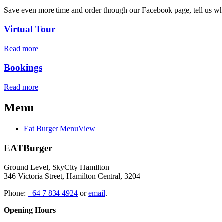
Save even more time and order through our Facebook page, tell us when
Virtual Tour
Read more
Bookings
Read more
Menu
Eat Burger Menu
View
EATBurger
Ground Level, SkyCity Hamilton
346 Victoria Street, Hamilton Central, 3204
Phone:
+64 7 834 4924
or
email
.
Opening Hours