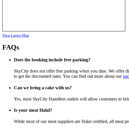
View Larger Map
FAQs
Does the booking include free parking?
SkyCity does not offer free parking when you dine. We offer disc
to get the discounted rates. You can find out more about our
par
Can we bring a cake with us?
Yes, most SkyCity Hamilton outlets will allow customers to bri
Is your meat Halal?
While most of our meat suppliers are Halal certified, all meat p