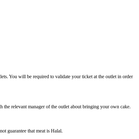
. You will be required to validate your ticket at the outlet in order
h the relevant manager of the outlet about bringing your own cake.
not guarantee that meat is Halal.