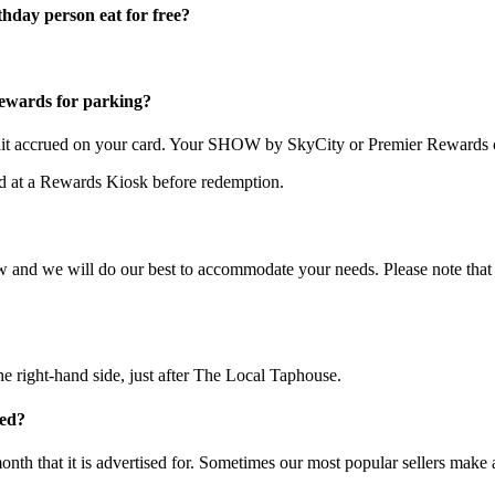
thday person eat for free?
wards for parking?
redit accrued on your card. Your SHOW by SkyCity or Premier Rewards c
ted at a Rewards Kiosk before redemption.
now and we will do our best to accommodate your needs. Please note that
 right-hand side, just after The Local Taphouse.
ded?
onth that it is advertised for. Sometimes our most popular sellers make