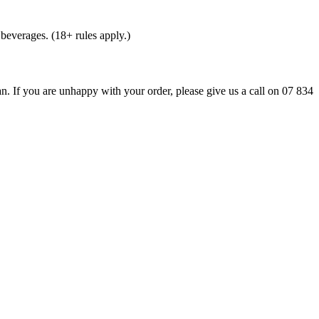
beverages. (18+ rules apply.)
n. If you are unhappy with your order, please give us a call on 07 834