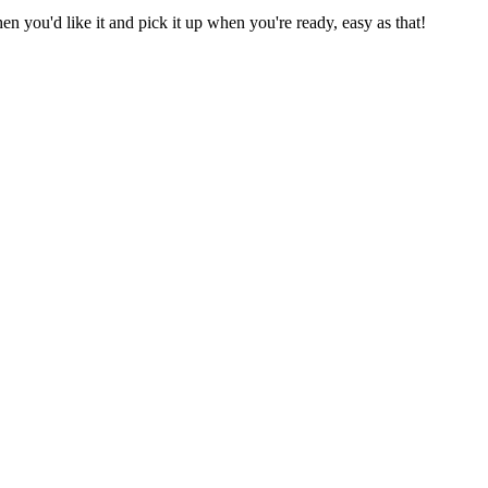
 you'd like it and pick it up when you're ready, easy as that!