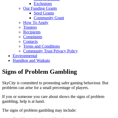
Exclusions
Our Funding Grants
Seed Grants
Community Grant
How To Apply
Trustees
Recipients
Complaints
Contacts
Terms and Conditions
Community Trust Privacy Policy
Environmental
Hamilton and Waikato
Signs of Problem Gambling
SkyCity is committed to promoting safer gaming behaviour. But
problems can arise for a small percentage of players.
If you or someone you care about shows the signs of problem
gambling, help is at hand.
The signs of problem gambling may include: