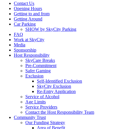
Contact Us
Opening Hours
Getting to and from
Getting Around
Car Parking
SHOW by SkyCity Parking
FAQ
Work at SkyCity
Media
Sponsorship
Host Responsibility
SkyCare Breaks
Pre-Commitment
Safer Gaming
Exclusion
Self-Identified Exclusion
SkyCity Exclusion
Re-Entry Application
Service of Alcohol
Age Limits
Service Providers
Contact the Host Responsibility Team
Community Trust
Our Funding Strategy
Area of Benefit