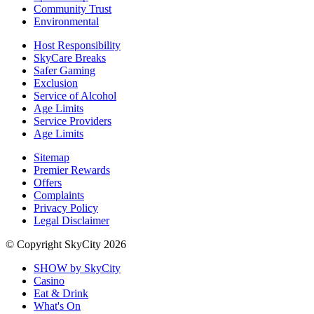
Community Trust
Environmental
Host Responsibility
SkyCare Breaks
Safer Gaming
Exclusion
Service of Alcohol
Age Limits
Service Providers
Age Limits
Sitemap
Premier Rewards
Offers
Complaints
Privacy Policy
Legal Disclaimer
© Copyright SkyCity 2026
SHOW by SkyCity
Casino
Eat & Drink
What's On