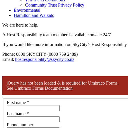
Community Trust Privacy Policy
Environmental
Hamilton and Waikato
We are here to help.
A Host Responsibility team member is available on-site 24/7.
If you would like more information on SkyCity’s Host Responsibility p
Phone: 0800 SKYCITY (0800 759 2489)
Email:
hostresponsibility@skycity.co.nz
jQuery has not been loaded & is required for Umbraco Forms.
See Umbraco Forms Documentation
First name
*
Last name
*
Phone number