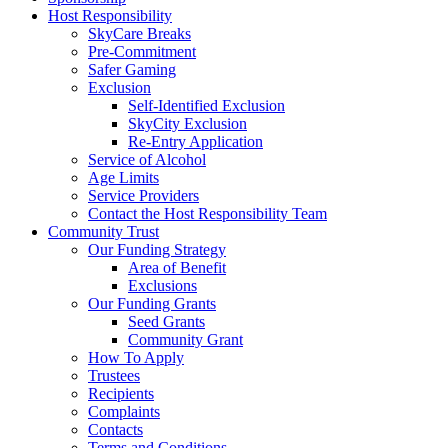
Host Responsibility
SkyCare Breaks
Pre-Commitment
Safer Gaming
Exclusion
Self-Identified Exclusion
SkyCity Exclusion
Re-Entry Application
Service of Alcohol
Age Limits
Service Providers
Contact the Host Responsibility Team
Community Trust
Our Funding Strategy
Area of Benefit
Exclusions
Our Funding Grants
Seed Grants
Community Grant
How To Apply
Trustees
Recipients
Complaints
Contacts
Terms and Conditions