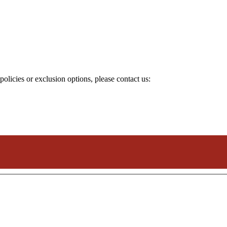
olicies or exclusion options, please contact us: