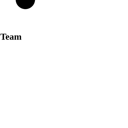
y Team