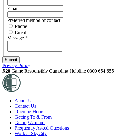
Email
Preferred method of contact
Phone
Email
Message
*
Privacy Policy
R
20
Game Responsibly
Gambling Helpline 0800 654 655
About Us
Contact Us
Opening Hours
Getting To & From
Getting Around
Frequently Asked Questions
Work at SkyCity