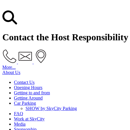
Contact the Host Responsibilit
More...
About Us
Contact Us
Opening Hours
Getting to and from
Getting Around
Car Parking
SHOW by SkyCity Parking
FAQ
Work at SkyCity
Media
Sponsorship