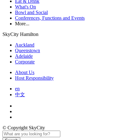
Eat & Drink
What's On
Bowl and Social
Conferences, Functions and Events
More...
SkyCity Hamilton
Auckland
Queenstown
Adelaide
Corporate
About Us
Host Responsibility
en
中文
© Copyright SkyCity