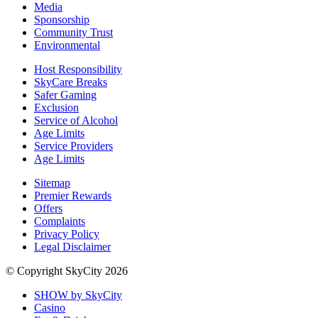
Media
Sponsorship
Community Trust
Environmental
Host Responsibility
SkyCare Breaks
Safer Gaming
Exclusion
Service of Alcohol
Age Limits
Service Providers
Age Limits
Sitemap
Premier Rewards
Offers
Complaints
Privacy Policy
Legal Disclaimer
© Copyright SkyCity 2026
SHOW by SkyCity
Casino