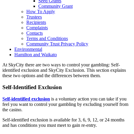
Seed Grants
Community Grant
How To Apply
Trustees
Recipients
Complaints
Contacts
Terms and Conditions
Community Trust Privacy Policy
Environmental
Hamilton and Waikato
At SkyCity there are two ways to control your gambling: Self-
identified exclusion and SkyCity Exclusion. This section explains
these two options and the differences between them.
Self-Identified Exclusion
Self-identified exclusion
is a voluntary action you can take if you
feel you want to control your gambling by excluding yourself from
the casino.
Self-identified exclusion is available
for 3, 6, 9, 12, or 24 months
and has conditions you must meet to gain re-entry.