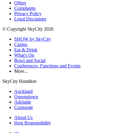
Offers
Complaints
Privacy Policy
Legal Disclaimer
© Copyright SkyCity 2026
SHOW by SkyCity
Casino
Eat & Drink
What's On
Bowl and Social
Conferences, Functions and Events
More...
SkyCity Hamilton
Auckland
Queenstown
Adelaide
Corporate
About Us
Host Responsibility
en