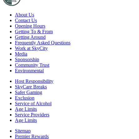
About Us
Contact Us
Opening Hours
Getting To & From
Getting Around
Frequently Asked Questions
Work at SkyCity
Media
Sponsorship
Community Trust
Environmental
Host Responsibility
SkyCare Breaks
Safer Gaming
Exclusion
Service of Alcohol
Age Limits
Service Providers
Age Limits
Sitemap
Premier Rewards