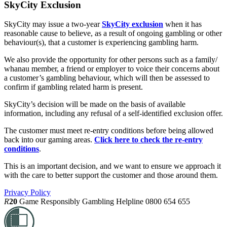
SkyCity Exclusion
SkyCity may issue a two-year
SkyCity exclusion
when it has
reasonable cause to believe, as a result of ongoing gambling or other
behaviour(s), that a customer is experiencing gambling harm.
We also provide the opportunity for other persons such as a family/
whanau member, a friend or employer to voice their concerns about
a customer’s gambling behaviour, which will then be assessed to
confirm if gambling related harm is present.
SkyCity’s decision will be made on the basis of available
information, including any refusal of a self-identified exclusion offer.
The customer must meet re-entry conditions before being allowed
back into our gaming areas.
Click here to check the re-entry
conditions
.
This is an important decision, and we want to ensure we approach it
with the care to better support the customer and those around them.
Privacy Policy
R
20
Game Responsibly
Gambling Helpline 0800 654 655