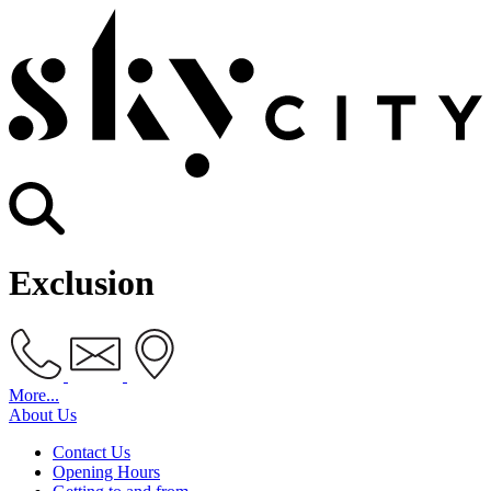
Exclusion
More...
About Us
Contact Us
Opening Hours