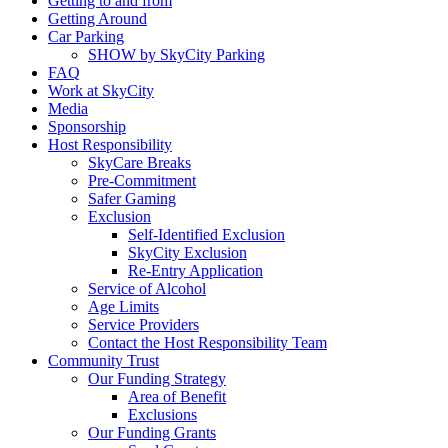
Getting to and from
Getting Around
Car Parking
SHOW by SkyCity Parking
FAQ
Work at SkyCity
Media
Sponsorship
Host Responsibility
SkyCare Breaks
Pre-Commitment
Safer Gaming
Exclusion
Self-Identified Exclusion
SkyCity Exclusion
Re-Entry Application
Service of Alcohol
Age Limits
Service Providers
Contact the Host Responsibility Team
Community Trust
Our Funding Strategy
Area of Benefit
Exclusions
Our Funding Grants