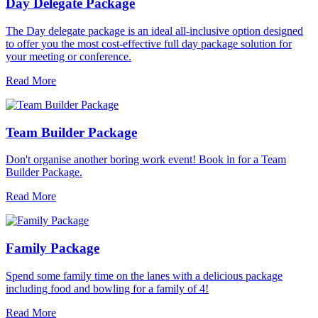
Day Delegate Package
The Day delegate package is an ideal all-inclusive option designed
to offer you the most cost-effective full day package solution for
your meeting or conference.
Read More
Team Builder Package
Don't organise another boring work event! Book in for a Team
Builder Package.
Read More
Family Package
Spend some family time on the lanes with a delicious package
including food and bowling for a family of 4!
Read More