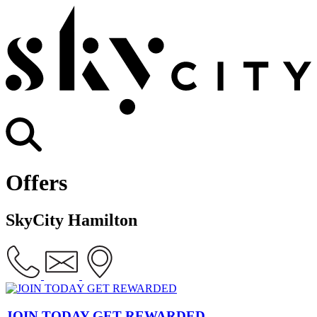
Offers
SkyCity Hamilton
JOIN TODAY GET REWARDED