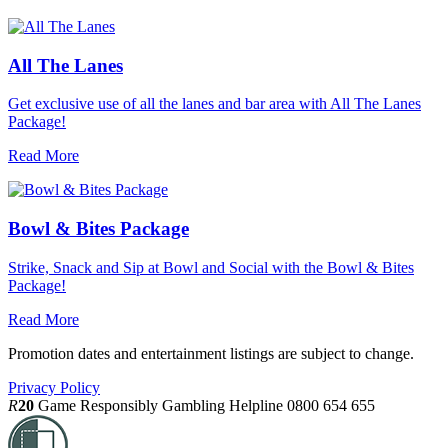
All The Lanes
Get exclusive use of all the lanes and bar area with All The Lanes
Package!
Read More
Bowl & Bites Package
Strike, Snack and Sip at Bowl and Social with the Bowl & Bites
Package!
Read More
Promotion dates and entertainment listings are subject to change.
Privacy Policy
R
20
Game Responsibly
Gambling Helpline 0800 654 655