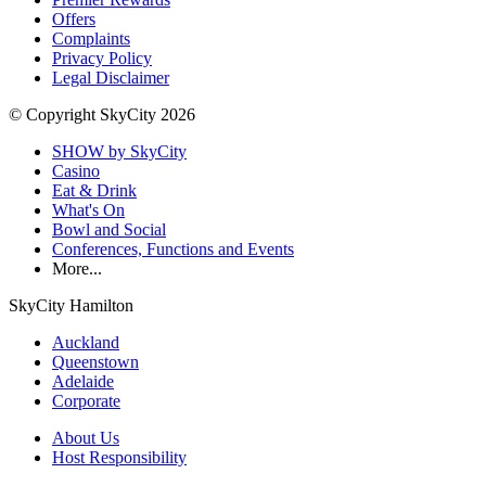
Offers
Complaints
Privacy Policy
Legal Disclaimer
© Copyright SkyCity 2026
SHOW by SkyCity
Casino
Eat & Drink
What's On
Bowl and Social
Conferences, Functions and Events
More...
SkyCity Hamilton
Auckland
Queenstown
Adelaide
Corporate
About Us
Host Responsibility