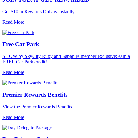
Get $10 in Rewards Dollars instantly.
Read More
Free Car Park
SHOW by SkyCity Ruby and Sapphire member exclusive: earn a
FREE Car Park credit!
Read More
Premier Rewards Benefits
View the Premier Rewards Benefits.
Read More