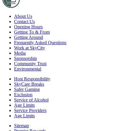
About Us
Contact Us
Opening Hours
Getting To & From
Getting Around
Frequently Asked Questions
Work at SkyCity
Media
Sponsorship
Community Trust
Environmental
Host Responsibility
SkyCare Breaks
Safer Gaming
Exclusion
Service of Alcohol
Age Limits
Service Providers
Age Limits
Sitemap
Premier Rewards